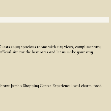
 Guests enjoy spacious rooms with city views, complimentary
ficial site for the best rates and let us make your stay
vibrant Jumbo Shopping Center. Experience local charm, food,