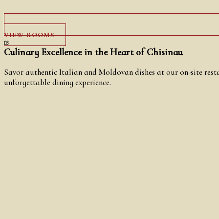
VIEW ROOMS
03
Culinary Excellence in the Heart of Chisinau
Savor authentic Italian and Moldovan dishes at our on-site resta
unforgettable dining experience.