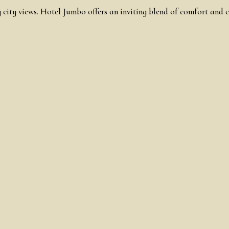
 city views. Hotel Jumbo offers an inviting blend of comfort and c