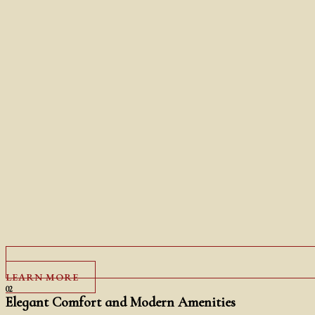
LEARN MORE
02
Elegant Comfort and Modern Amenities