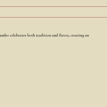
Jumbo celebrates both tradition and flavor, creating an