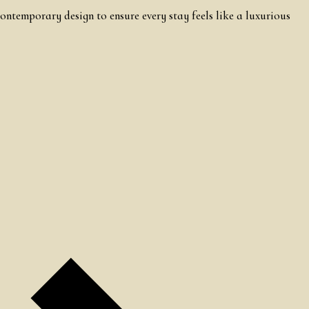
ontemporary design to ensure every stay feels like a luxurious