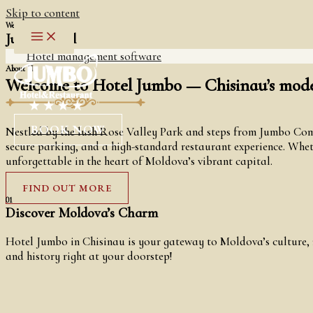
Skip to content
Welcome To
Jumbo Hotel
Hotel management software
About Us
Welcome to Hotel Jumbo — Chisinau’s moder
BOOK NOW
Nestled by the lush Rose Valley Park and steps from Jumbo Comm
secure parking, and a high-standard restaurant experience. Whethe
unforgettable in the heart of Moldova’s vibrant capital.
FIND OUT MORE
01
Discover Moldova’s Charm
Hotel Jumbo in Chisinau is your gateway to Moldova’s culture, n
and history right at your doorstep!