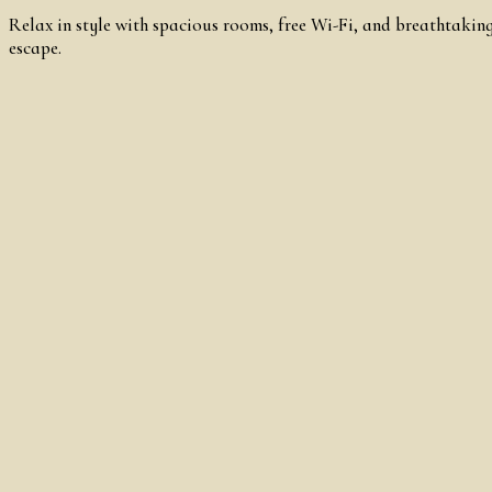
Relax in style with spacious rooms, free Wi-Fi, and breathtaking
escape.