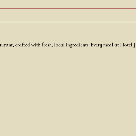
urant, crafted with fresh, local ingredients. Every meal at Hotel 