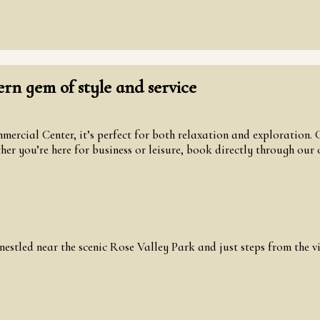
n gem of style and service
ercial Center, it’s perfect for both relaxation and exploration.
r you’re here for business or leisure, book directly through our of
estled near the scenic Rose Valley Park and just steps from the 